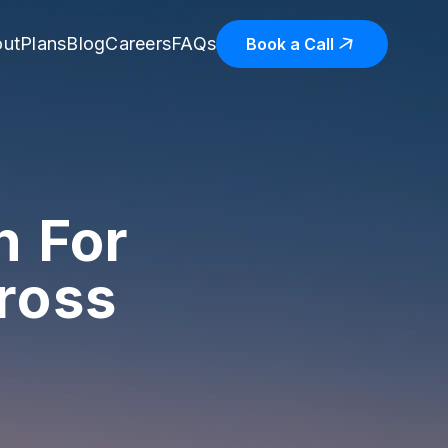
ut
Plans
Blog
Careers
FAQs
Book a Call
n For
ross