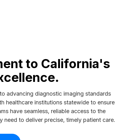
nt to California's
xcellence.
to advancing diagnostic imaging standards
th healthcare institutions statewide to ensure
teams have seamless, reliable access to the
need to deliver precise, timely patient care.