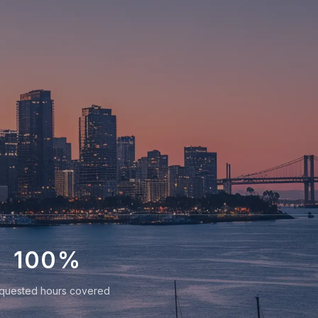
100
%
quested hours covered