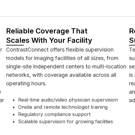
Reliable Coverage That
R
Scales With Your Facility
S
r
ContrastConnect offers flexible supervision
Te
models for imaging facilities of all sizes, from
su
single-site independent centers to multi-location
se
networks, with coverage available across all
is
operating hours.
re
e
an
Real-time audio/video physician supervision
er
ad
Onsite and remote technologist training
Regulatory compliance support
Scalable supervision for growing facilities