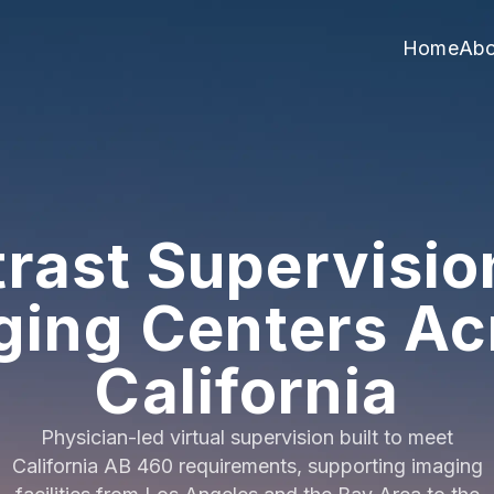
Home
Abo
rast Supervisio
ging Centers Ac
California
Physician-led virtual supervision built to meet
California AB 460 requirements, supporting imaging