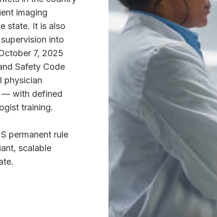
ient imaging
 state. It is also
 supervision into
October 7, 2025
 and Safety Code
l physician
e — with defined
gist training.
 permanent rule
iant, scalable
ate.