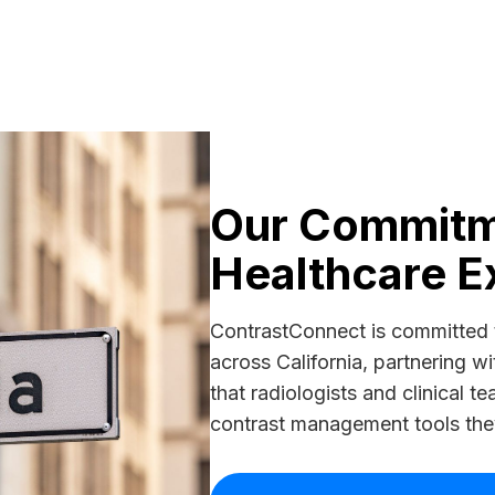
Our Commitme
Healthcare E
ContrastConnect is committed 
across California, partnering wi
that radiologists and clinical 
contrast management tools they 