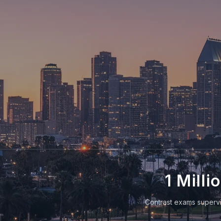
1 Milli
Contrast exams supervi