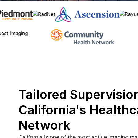
Tailored Supervision
California's Healthc
Network
California is one of the most active imaging ma