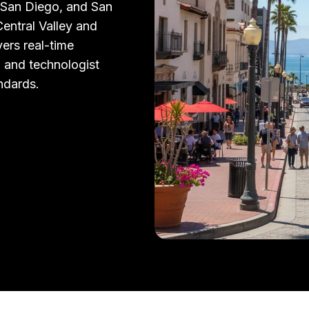
 San Diego, and San
entral Valley and
vers real-time
, and technologist
andards.