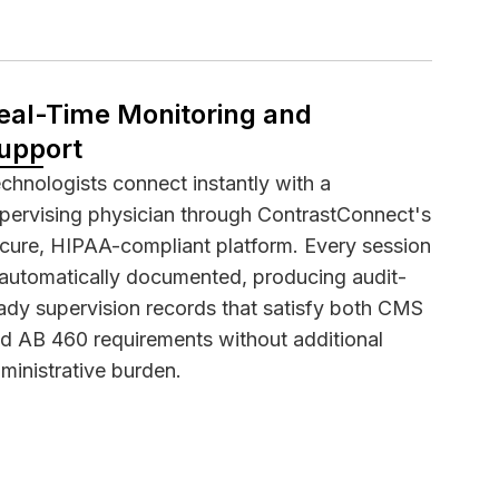
eal-Time Monitoring and
upport
chnologists connect instantly with a
pervising physician through ContrastConnect's
cure,
HIPAA-compliant
platform. Every session
 automatically documented, producing audit-
ady supervision records that satisfy both CMS
d AB 460 requirements without additional
ministrative burden.