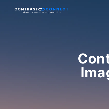
Cont
Ima