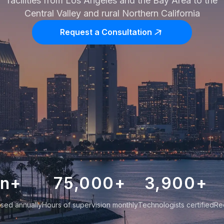
facilities from Los Angeles and the Bay Area to the
Central Valley and rural Northern California
Request a Consultation
on+
75,000
+
3,900
+
sed annually
Hours of supervision monthly
Technologists certified
Re