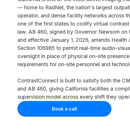
— home to RadNet, the nation's largest outpat
operator, and dense facility networks across the
one of the
first states
to codify virtual contrast
law. AB 460, signed by Governor Newsom on 
and effective January 1, 2026, amends Health
Section 106985 to permit real-time audio-visua
oversight in place of physical on-site presenc
requirements for on-site personnel and technolo
ContrastConnect is built to satisfy both the
CMS
and
AB 460
, giving California facilities a compl
supervision model across every shift they oper
Book a call