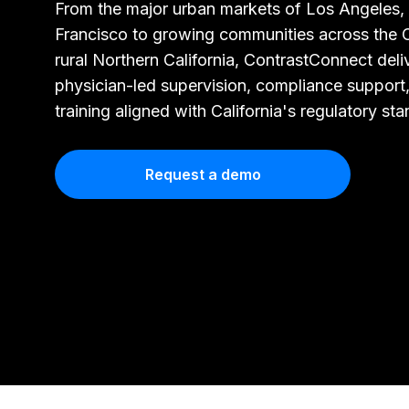
From the major urban markets of Los Angeles,
Francisco to growing communities across the C
rural Northern California, ContrastConnect deli
physician-led supervision, compliance support
training aligned with California's regulatory st
Request a demo