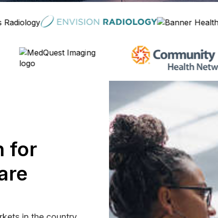
 for
are
rkets in the country