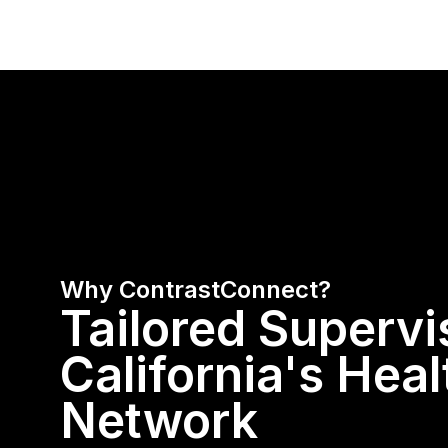
Why ContrastConnect?
Tailored Supervi
California's Hea
Network