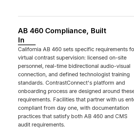
AB 460 Compliance, Built
In
California
AB 460
sets specific requirements fo
virtual contrast supervision: licensed on-site
personnel, real-time bidirectional audio-visual
connection, and defined technologist training
standards. ContrastConnect's platform and
onboarding process are designed around thes
requirements. Facilities that partner with us ent
compliant from day one, with documentation
practices that satisfy both AB 460 and CMS
audit requirements.