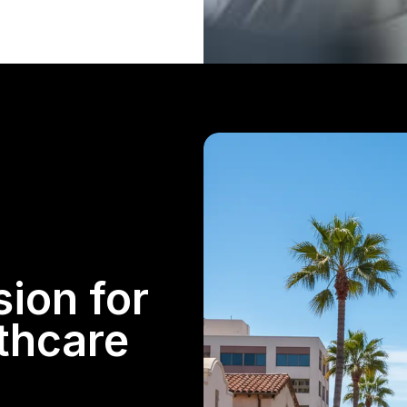
sion for
lthcare