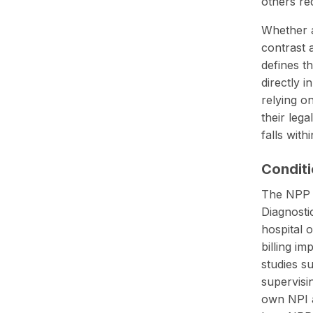
others req
Whether a
contrast 
defines t
directly 
relying o
their leg
falls with
Conditi
The NPP a
Diagnosti
hospital 
billing im
studies s
supervisi
own NPI at