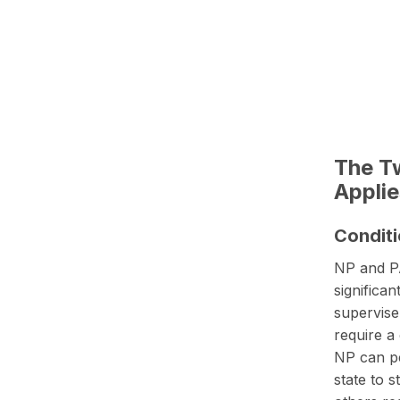
The Tw
Applie
Conditi
NP and PA
significa
supervise
require a
NP can pe
state to 