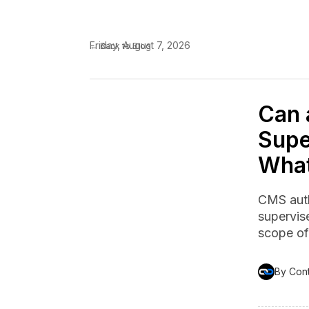
Friday, August 7, 2026
← Back to Blog
Can 
Supe
Wha
CMS auth
supervise
scope of 
By Con