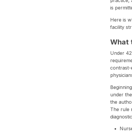
practice
,
is permitt
Here is w
facility s
What 
Under 42 
requireme
contrast
physicians
Beginning
under th
the autho
The rule 
diagnostic
Nurse