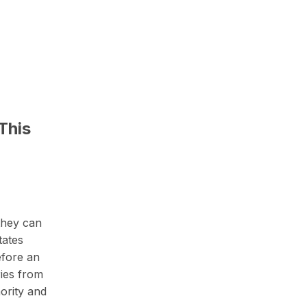
This
 they can
tates
efore an
ries from
hority and