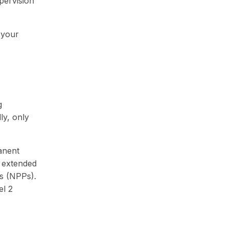
upervision
 your
g
lly, only
anent
 extended
rs (NPPs).
el 2