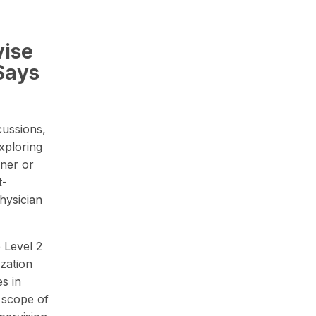
vise
Says
cussions,
xploring
oner or
t-
hysician
 Level 2
ization
es in
 scope of