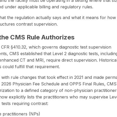
 and the facility must be operating in a setting where that s
ed under applicable billing and regulatory rules.
hat the regulation actually says and what it means for how
tructures contrast supervision.
the CMS Rule Authorizes
CFR §410.32, which governs diagnostic test supervision
nts, CMS established that Level 2 diagnostic tests, includin
-enhanced CT and MRI, require
direct supervision
. Historica
 could fulfill that requirement.
 with rule changes that took effect in 2021 and made perm
e 2026 Physician Fee Schedule and OPPS Final Rules, CMS
rization to a defined category of non-physician practitione
now explicitly lists the practitioners who may supervise Lev
 tests requiring contrast:
 practitioners (NPs)