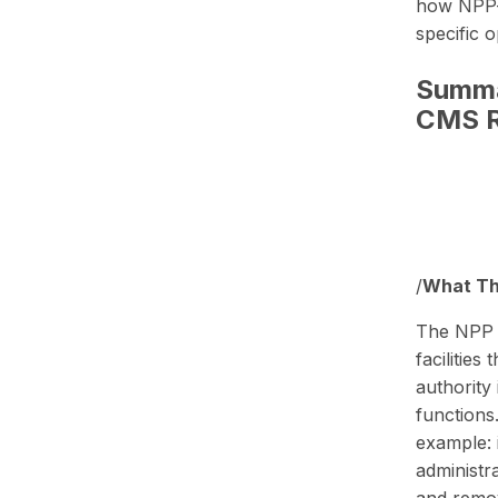
how NPP-s
specific 
Summa
CMS R
/
What Thi
The NPP au
facilitie
authority 
functions
example: 
administr