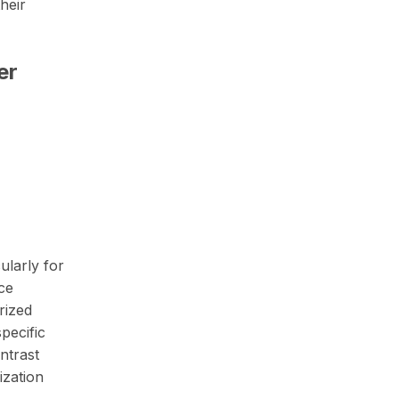
heir
er
ularly for
ce
rized
pecific
ntrast
ization