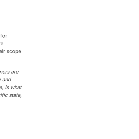
 for
ve
eir scope
oners are
e and
e, is what
fic state,