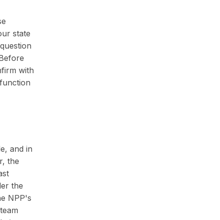
se
our state
 question
 Before
nfirm with
 function
e, and in
, the
ast
der the
the NPP's
g team