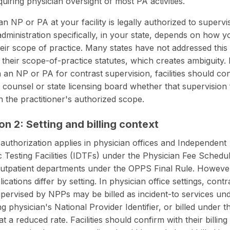
uiring physician oversight of most PA activities.
n NP or PA at your facility is legally
authorized to supervi
administration
specifically, in your state, depends on how y
heir scope of practice. Many states have not addressed this
in their scope-of-practice statutes, which creates ambiguity.
n an NP or PA for contrast supervision, facilities should co
al counsel or state licensing board whether that supervision
in the practitioner's authorized scope.
on 2: Setting and billing context
uthorization applies in physician offices and Independent
c Testing Facilities (IDTFs) under the Physician Fee Schedul
outpatient departments under the OPPS Final Rule. However
plications differ by setting. In physician office settings, contr
upervised by NPPs may be billed as incident-to services un
ng physician's National Provider Identifier, or billed under 
 a reduced rate. Facilities should confirm with their billin