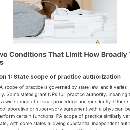
o Conditions That Limit How Broadly 
s
on 1: State scope of practice authorization
 scope of practice is governed by state law, and it varies
ntly. Some states grant NPs full practice authority, meaning
 a wide range of clinical procedures independently. Other s
 collaborative or supervisory agreement with a physician b
rform certain functions. PA scope of practice similarly va
state, with some states allowing substantial independent aut