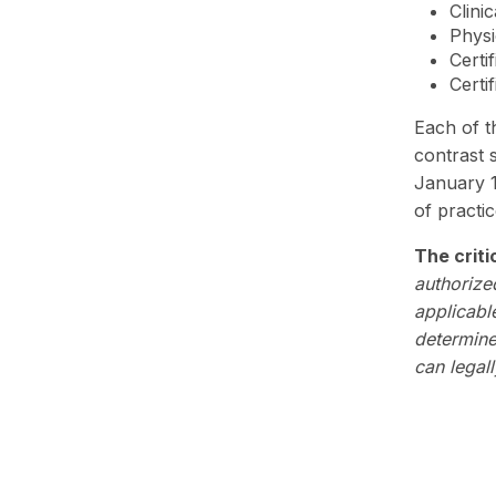
Clini
Physi
Certi
Certi
Each of th
contrast 
January 1
of practic
The criti
authorize
applicabl
determines
can legall