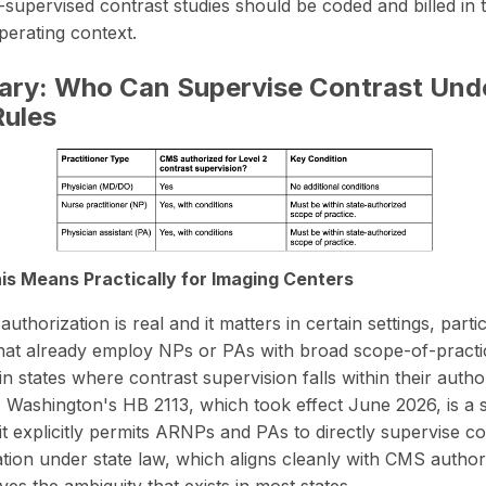
upervised contrast studies should be coded and billed in t
operating context.
ry: Who Can Supervise Contrast Und
ules
s Means Practically for Imaging Centers
thorization is real and it matters in certain settings, partic
s that already employ NPs or PAs with broad scope-of-practi
in states where contrast supervision falls within their autho
.
Washington's HB 2113
, which took effect June 2026, is a s
it explicitly permits ARNPs and PAs to directly supervise co
ation under state law, which aligns cleanly with CMS author