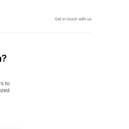
Get in touch with us
n?
s to
rized