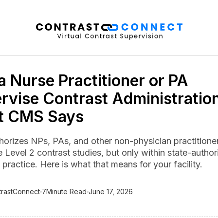
a Nurse Practitioner or PA
rvise Contrast Administratio
t CMS Says
orizes NPs, PAs, and other non-physician practitioner
 Level 2 contrast studies, but only within state-autho
practice. Here is what that means for your facility.
trastConnect
7
Minute Read
June 17, 2026