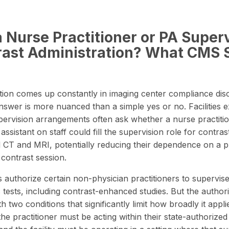
 Nurse Practitioner or PA Super
rast Administration? What CMS 
tion comes up constantly in imaging center compliance dis
nswer is more nuanced than a simple yes or no. Facilities e
upervision arrangements often ask whether a nurse practiti
assistant on staff could fill the supervision role for contras
CT and MRI, potentially reducing their dependence on a p
 contrast session.
authorize certain non-physician practitioners to supervise
c tests, including contrast-enhanced studies. But the author
 two conditions that significantly limit how broadly it appli
the practitioner must be acting within their
state-authorized