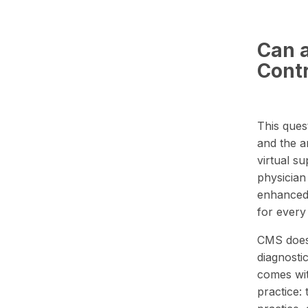
Can a
Cont
This ques
and the a
virtual s
physician 
enhanced 
for every
CMS does 
diagnosti
comes with
practice: 