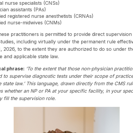
cal nurse specialists (CNSs)
cian assistants (PAs)
fied registered nurse anesthetists (CRNAs)
fied nurse-midwives (CNMs)
ese practitioners is permitted to provide direct supervision
studies, including virtually under the permanent rule effecti
, 2026, to the extent they are authorized to do so under th
e and applicable state law.
cal phrase:
‘To the extent that those non-physician practiti
d to supervise diagnostic tests under their scope of practic
e state law.’ This language, drawn directly from the CMS rul
 whether an NP or PA at your specific facility, in your speci
y fill the supervision role.