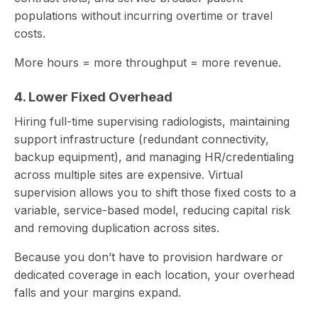
populations without incurring overtime or travel
costs.
More hours = more throughput = more revenue.
4. Lower Fixed Overhead
Hiring full-time supervising radiologists, maintaining
support infrastructure (redundant connectivity,
backup equipment), and managing HR/credentialing
across multiple sites are expensive. Virtual
supervision allows you to shift those fixed costs to a
variable, service-based model, reducing capital risk
and removing duplication across sites.
Because you don’t have to provision hardware or
dedicated coverage in each location, your overhead
falls and your margins expand.