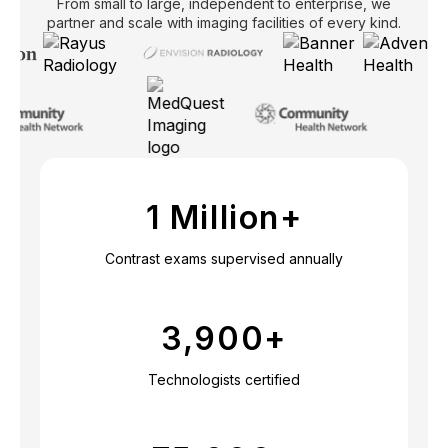
From small to large, independent to enterprise, we
partner and scale with imaging facilities of every kind.
1 Million+
Contrast exams supervised annually
3,900
+
Technologists certified