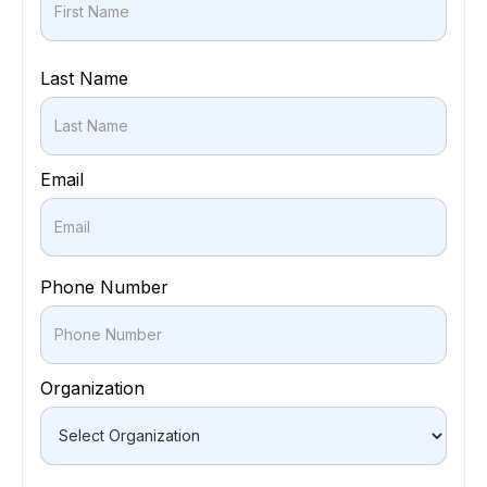
Last Name
Email
Phone Number
Organization