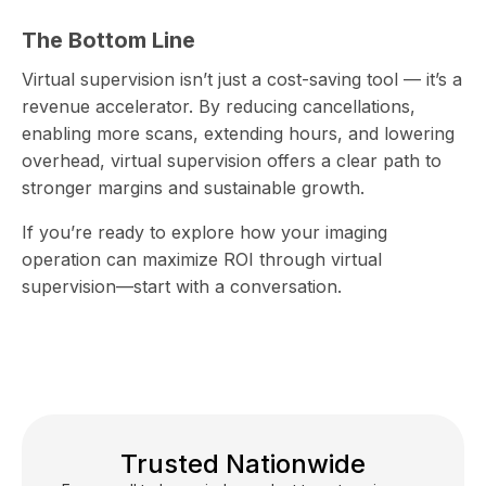
The Bottom Line
Virtual supervision isn’t just a cost-saving tool — it’s a
revenue accelerator. By reducing cancellations,
enabling more scans, extending hours, and lowering
overhead, virtual supervision offers a clear path to
stronger margins and sustainable growth.
If you’re ready to explore how your imaging
operation can maximize ROI through virtual
supervision—start with a conversation.
Trusted Nationwide