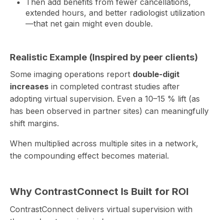
Then add benefits from fewer cancellations,
extended hours, and better radiologist utilization
—that net gain might even double.
Realistic Example (Inspired by peer clients)
Some imaging operations report
double-digit
increases
in completed contrast studies after
adopting virtual supervision. Even a 10–15 % lift (as
has been observed in partner sites) can meaningfully
shift margins.
When multiplied across multiple sites in a network,
the compounding effect becomes material.
Why ContrastConnect Is Built for ROI
ContrastConnect delivers virtual supervision with