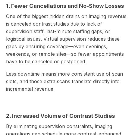
1. Fewer Cancellations and No-Show Losses
One of the biggest hidden drains on imaging revenue
is canceled contrast studies due to lack of
supervision staff, last-minute staffing gaps, or
logistical issues. Virtual supervision reduces these
gaps by ensuring coverage—even evenings,
weekends, or remote sites—so fewer appointments
have to be canceled or postponed.
Less downtime means more consistent use of scan
slots, and those extra scans translate directly into
incremental revenue.
2. Increased Volume of Contrast Studies
By eliminating supervision constraints, imaging
operations can schedule more contrast-enhanced