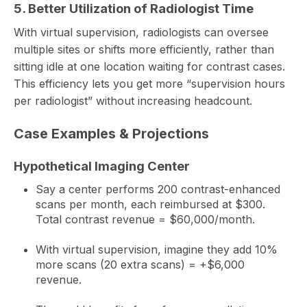
5. Better Utilization of Radiologist Time
With virtual supervision, radiologists can oversee
multiple sites or shifts more efficiently, rather than
sitting idle at one location waiting for contrast cases.
This efficiency lets you get more “supervision hours
per radiologist” without increasing headcount.
Case Examples & Projections
Hypothetical Imaging Center
Say a center performs 200 contrast-enhanced
scans per month, each reimbursed at $300.
Total contrast revenue = $60,000/month.
With virtual supervision, imagine they add 10%
more scans (20 extra scans) = +$6,000
revenue.