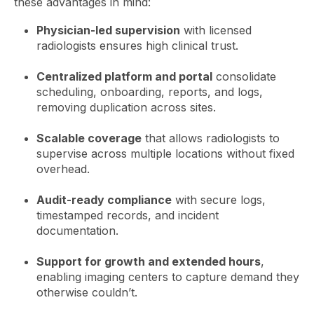
these advantages in mind:
Physician-led supervision
with licensed
radiologists ensures high clinical trust.
Centralized platform and portal
consolidate
scheduling, onboarding, reports, and logs,
removing duplication across sites.
Scalable coverage
that allows radiologists to
supervise across multiple locations without fixed
overhead.
Audit-ready compliance
with secure logs,
timestamped records, and incident
documentation.
Support for growth and extended hours
,
enabling imaging centers to capture demand they
otherwise couldn’t.