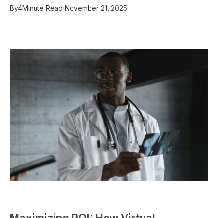
By
4
Minute Read
November 21, 2025
Maximizing ROI: How Virtual