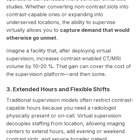
studies. Whether converting non-contrast slots into
contrast-capable ones or expanding into
underserved locations, the ability to supervise
virtually allows you to
capture demand that would
otherwise go unmet
.
Imagine a facility that, after deploying virtual
supervision, increases contrast-enabled CT/MRI
volume by 10–20 %. That gain can cover the cost of
the supervision platform—and then some.
3. Extended Hours and Flexible Shifts
Traditional supervision models often restrict contrast-
capable hours because you need a radiologist
physically present or on-call. Virtual supervision
decouples staffing from location, allowing imaging
centers to extend hours, add evening or weekend
contrast slots, and service broader patient