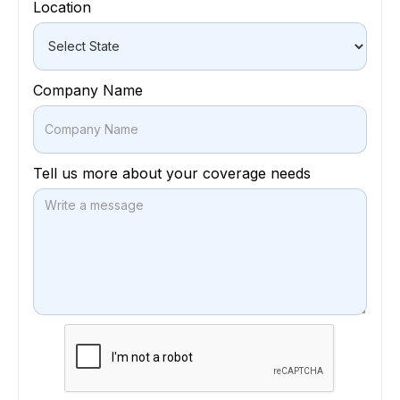
Location
Company Name
Tell us more about your coverage needs