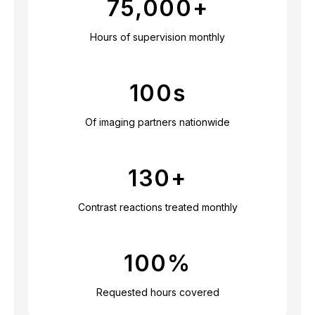
75,000
+
Hours of supervision monthly
100
s
Of imaging partners nationwide
130
+
Contrast reactions treated monthly
100
%
Requested hours covered