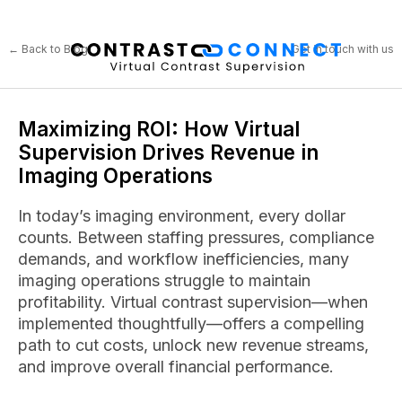
← Back to Blog
Get in touch with us
Maximizing ROI: How Virtual
Supervision Drives Revenue in
Imaging Operations
In today’s imaging environment, every dollar
counts. Between staffing pressures, compliance
demands, and workflow inefficiencies, many
imaging operations struggle to maintain
profitability. Virtual contrast supervision—when
implemented thoughtfully—offers a compelling
path to cut costs, unlock new revenue streams,
and improve overall financial performance.