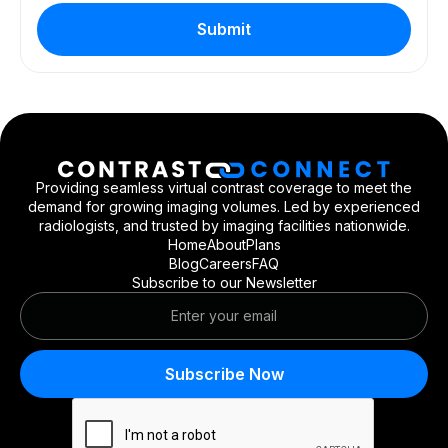
Providing seamless virtual contrast coverage to meet the
demand for growing imaging volumes. Led by experienced
radiologists, and trusted by imaging facilities nationwide.
Home
About
Plans
Blog
Careers
FAQ
Subscribe to our Newsletter