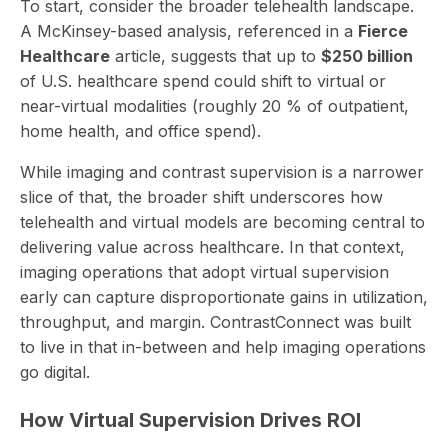
To start, consider the broader telehealth landscape.
A McKinsey-based analysis, referenced in a
Fierce
Healthcare
article, suggests that up to
$250 billion
of U.S. healthcare spend could shift to virtual or
near-virtual modalities (
roughly 20 % of outpatient,
home health, and office spend
).
While imaging and contrast supervision is a narrower
slice of that, the broader shift underscores how
telehealth and virtual models are becoming central to
delivering value across healthcare. In that context,
imaging operations that adopt virtual supervision
early can capture disproportionate gains in utilization,
throughput, and margin. ContrastConnect was built
to live in that in-between and help imaging operations
go digital.
How Virtual Supervision Drives ROI