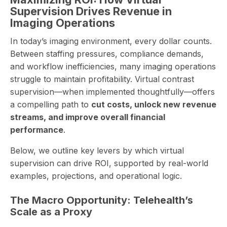
Supervision Drives Revenue in
Imaging Operations
In today’s imaging environment, every dollar counts.
Between staffing pressures, compliance demands,
and workflow inefficiencies, many imaging operations
struggle to maintain profitability. Virtual contrast
supervision—when implemented thoughtfully—offers
a compelling path to
cut costs, unlock new revenue
streams, and improve overall financial
performance
.
Below, we outline key levers by which virtual
supervision can drive ROI, supported by real-world
examples, projections, and operational logic.
The Macro Opportunity: Telehealth’s
Scale as a Proxy