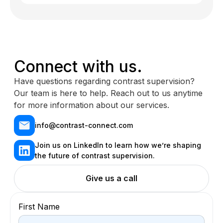
Connect with us.
Have questions regarding contrast supervision?
Our team is here to help. Reach out to us anytime
for more information about our services.
info@contrast-connect.com
Join us on LinkedIn to learn how we’re shaping
the future of contrast supervision.
Give us a call
First Name