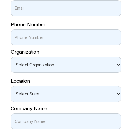
Phone Number
Organization
Location
Company Name