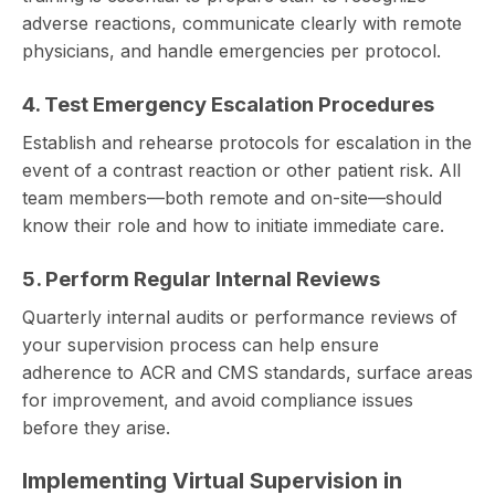
adverse reactions, communicate clearly with remote
physicians, and handle emergencies per protocol.
4. Test Emergency Escalation Procedures
Establish and rehearse protocols for escalation in the
event of a contrast reaction or other patient risk. All
team members—both remote and on-site—should
know their role and how to initiate immediate care.
5. Perform Regular Internal Reviews
Quarterly internal audits or performance reviews of
your supervision process can help ensure
adherence to ACR and CMS standards, surface areas
for improvement, and avoid compliance issues
before they arise.
Implementing Virtual Supervision in