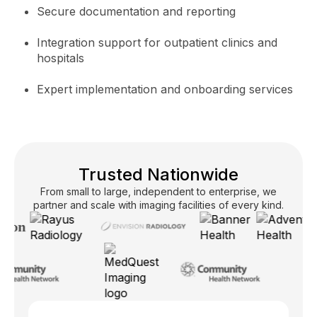
Secure documentation and reporting
Integration support for outpatient clinics and
hospitals
Expert implementation and onboarding services
Trusted Nationwide
From small to large, independent to enterprise, we
partner and scale with imaging facilities of every kind.