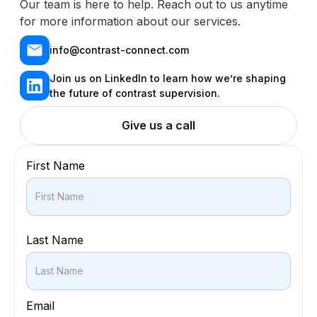
Our team is here to help. Reach out to us anytime
for more information about our services.
info@contrast-connect.com
Join us on LinkedIn to learn how we’re shaping
the future of contrast supervision.
Give us a call
First Name
Last Name
Email