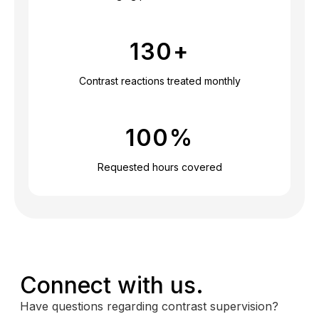
130
+
Contrast reactions treated monthly
100
%
Requested hours covered
Connect with us.
Have questions regarding contrast supervision?