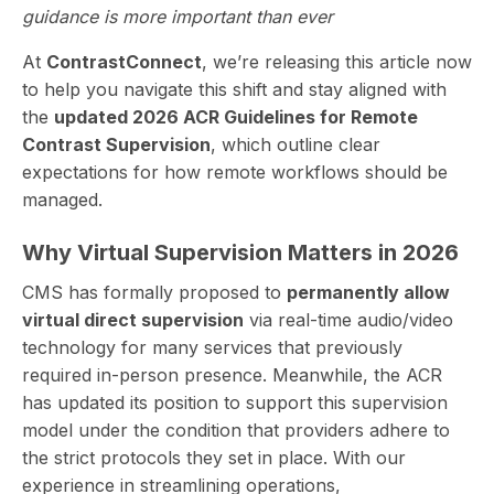
guidance is more important than ever
At
ContrastConnect
, we’re releasing this article now
to help you navigate this shift and stay aligned with
the
updated 2026 ACR Guidelines for Remote
Contrast Supervision
, which outline clear
expectations for how remote workflows should be
managed.
Why Virtual Supervision Matters in 2026
CMS has formally proposed to
permanently allow
virtual direct supervision
via real-time audio/video
technology for many services that previously
required in-person presence. Meanwhile, the ACR
has updated its position to support this supervision
model under the condition that providers adhere to
the strict protocols they set in place. With our
experience in streamlining operations,