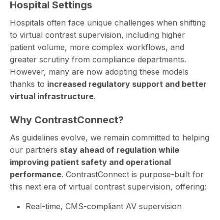
Hospital Settings
Hospitals often face unique challenges when shifting
to
virtual contrast supervision
, including higher
patient volume, more complex workflows, and
greater scrutiny from compliance departments.
However, many are now adopting these models
thanks to
increased regulatory support and better
virtual infrastructure
.
Why ContrastConnect?
As guidelines evolve, we remain committed to helping
our partners
stay ahead of regulation while
improving patient safety and operational
performance
. ContrastConnect is purpose-built for
this next era of virtual contrast supervision, offering:
Real-time, CMS-compliant AV supervision