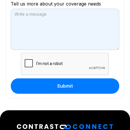
Tell us more about your coverage needs