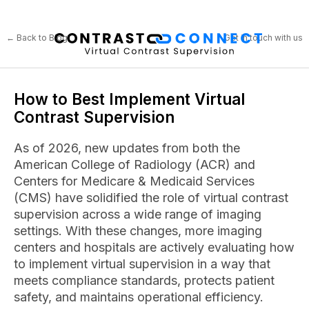
← Back to Blog
Get in touch with us
How to Best Implement Virtual
Contrast Supervision
As of 2026, new updates from both the
American College of Radiology (ACR) and
Centers for Medicare & Medicaid Services
(CMS) have solidified the role of virtual contrast
supervision across a wide range of imaging
settings. With these changes, more imaging
centers and hospitals are actively evaluating how
to implement virtual supervision in a way that
meets compliance standards, protects patient
safety, and maintains operational efficiency.