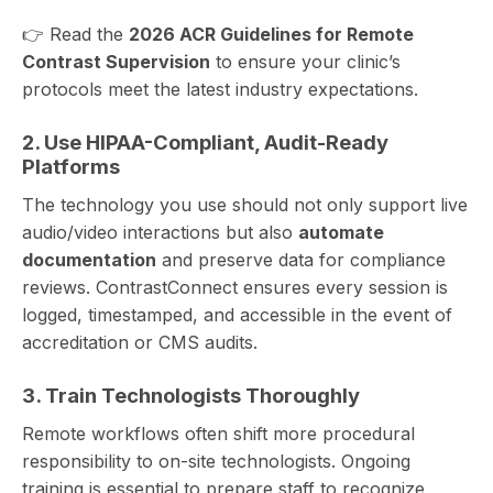
👉 Read the
2026 ACR Guidelines for
Remote
Contrast Supervision
to ensure your clinic’s
protocols meet the latest industry expectations.
2. Use HIPAA-Compliant, Audit-Ready
Platforms
The technology you use should not only support live
audio/video interactions but also
automate
documentation
and preserve data for compliance
reviews. ContrastConnect ensures every session is
logged, timestamped, and accessible in the event of
accreditation or CMS audits.
3. Train Technologists Thoroughly
Remote workflows often shift more procedural
responsibility to on-site technologists. Ongoing
training is essential to prepare staff to recognize