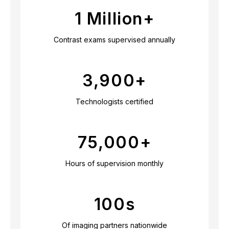
1 Million+
Contrast exams supervised annually
3,900
+
Technologists certified
75,000
+
Hours of supervision monthly
100
s
Of imaging partners nationwide