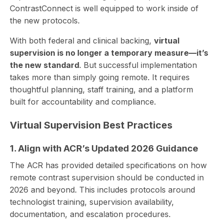
ContrastConnect is well equipped to work inside of
the new protocols.
With both federal and clinical backing,
virtual
supervision is no longer a temporary measure—it’s
the new standard
. But successful implementation
takes more than simply going remote. It requires
thoughtful planning, staff training, and a platform
built for accountability and compliance.
Virtual Supervision Best Practices
1. Align with ACR’s Updated 2026 Guidance
The ACR has provided detailed specifications on how
remote contrast supervision should be conducted in
2026 and beyond. This includes protocols around
technologist training, supervision availability,
documentation, and escalation procedures.