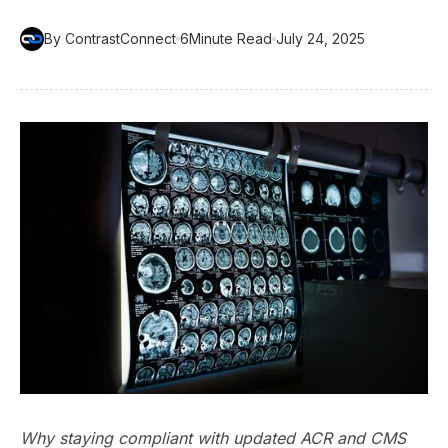
By ContrastConnect
6
Minute Read
July 24, 2025
Why staying compliant with updated ACR and CMS