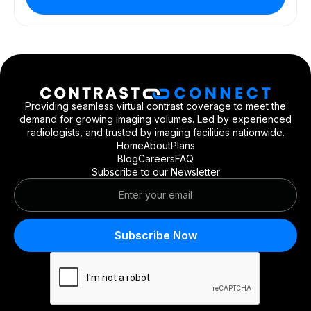
Providing seamless virtual contrast coverage to meet the
demand for growing imaging volumes. Led by experienced
radiologists, and trusted by imaging facilities nationwide.
Home
About
Plans
Blog
Careers
FAQ
Subscribe to our Newsletter