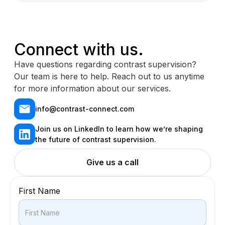
Connect with us.
Have questions regarding contrast supervision?
Our team is here to help. Reach out to us anytime
for more information about our services.
info@contrast-connect.com
Join us on LinkedIn to learn how we’re shaping
the future of contrast supervision.
Give us a call
First Name