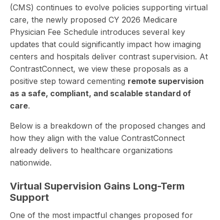
(CMS) continues to evolve policies supporting virtual
care, the newly proposed CY 2026 Medicare
Physician Fee Schedule introduces several key
updates that could significantly impact how imaging
centers and hospitals deliver contrast supervision. At
ContrastConnect, we view these proposals as a
positive step toward cementing
remote supervision
as a safe, compliant, and scalable standard of
care
.
Below is a breakdown of the proposed changes and
how they align with the value ContrastConnect
already delivers to healthcare organizations
nationwide.
Virtual Supervision Gains Long-Term
Support
One of the most impactful changes proposed for