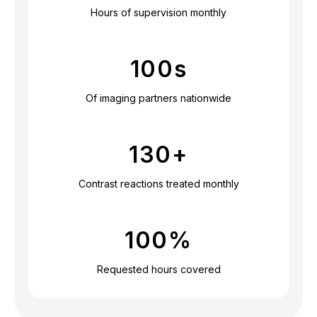
Hours of supervision monthly
100
s
Of imaging partners nationwide
130
+
Contrast reactions treated monthly
100
%
Requested hours covered