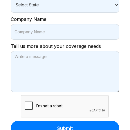
Company Name
Tell us more about your coverage needs