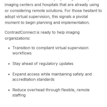
imaging centers and hospitals that are already using
or considering remote solutions. For those hesitant to
adopt virtual supervision, this signals a pivotal
moment to begin planning and implementation.
ContrastConnect is ready to help imaging
organizations:
Transition to compliant virtual supervision
workflows
Stay ahead of regulatory updates
Expand access while maintaining safety and
accreditation standards
Reduce overhead through flexible, remote
staffing