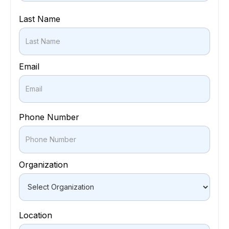
Last Name
Email
Phone Number
Organization
Location