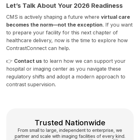
Let’s Talk About Your 2026 Readiness
CMS is actively shaping a future where
virtual care
becomes the norm—not the exception
. If you want
to prepare your facility for this next chapter of
healthcare delivery, now is the time to explore how
ContrastConnect can help.
👉
Contact us
to learn how we can support your
hospital or imaging center as you navigate these
regulatory shifts and adopt a modern approach to
contrast supervision.
Trusted Nationwide
From small to large, independent to enterprise, we
partner and scale with imaging facilities of every kind.