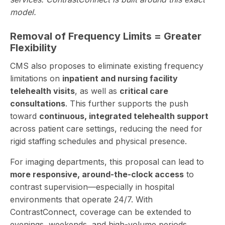
model.
Removal of Frequency Limits = Greater
Flexibility
CMS also proposes to eliminate existing frequency
limitations on
inpatient and nursing facility
telehealth visits
, as well as
critical care
consultations
. This further supports the push
toward
continuous, integrated telehealth support
across patient care settings, reducing the need for
rigid staffing schedules and physical presence.
For imaging departments, this proposal can lead to
more responsive, around-the-clock access
to
contrast supervision—especially in hospital
environments that operate 24/7. With
ContrastConnect, coverage can be extended to
evenings, weekends, and high-volume periods