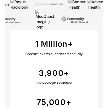
1 Million+
Contrast exams supervised annually
3,900
+
Technologists certified
75,000
+