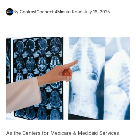
By ContrastConnect
4
Minute Read
July 16, 2025
As the Centers for Medicare & Medicaid Services