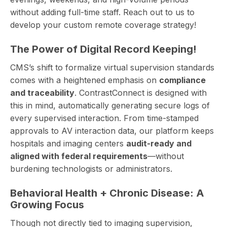
without adding full-time staff. Reach out to us to
develop your custom remote coverage strategy!
The Power of Digital Record Keeping!
CMS’s shift to formalize virtual supervision standards
comes with a heightened emphasis on
compliance
and traceability
. ContrastConnect is designed with
this in mind, automatically generating secure logs of
every supervised interaction. From time-stamped
approvals to AV interaction data, our platform keeps
hospitals and imaging centers
audit-ready and
aligned with federal requirements
—without
burdening technologists or administrators.
Behavioral Health + Chronic Disease: A
Growing Focus
Though not directly tied to imaging supervision,