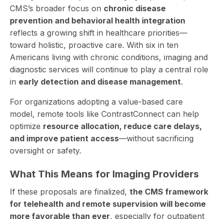
CMS’s broader focus on
chronic disease
prevention and behavioral health integration
reflects a growing shift in healthcare priorities—
toward holistic, proactive care. With six in ten
Americans living with chronic conditions, imaging and
diagnostic services will continue to play a central role
in
early detection and disease management
.
For organizations adopting a value-based care
model, remote tools like ContrastConnect can help
optimize
resource allocation, reduce care delays,
and improve patient access
—without sacrificing
oversight or safety.
What This Means for Imaging Providers
If these proposals are finalized,
the CMS framework
for telehealth and remote supervision will become
more favorable than ever
, especially for outpatient