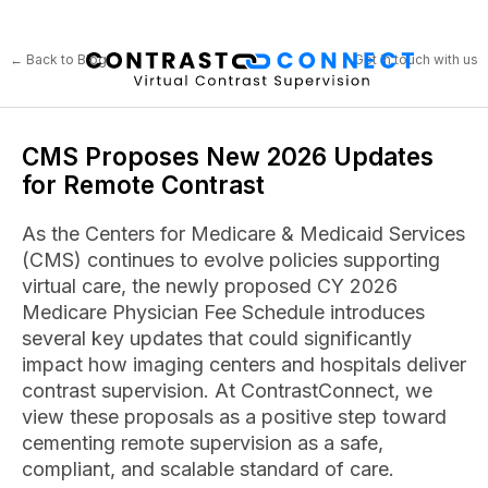
← Back to Blog
Get in touch with us
CMS Proposes New 2026 Updates
for Remote Contrast
As the Centers for Medicare & Medicaid Services
(CMS) continues to evolve policies supporting
virtual care, the newly proposed CY 2026
Medicare Physician Fee Schedule introduces
several key updates that could significantly
impact how imaging centers and hospitals deliver
contrast supervision. At ContrastConnect, we
view these proposals as a positive step toward
cementing remote supervision as a safe,
compliant, and scalable standard of care.