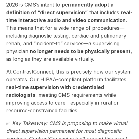
2026 is CMS’s
intent
to
permanently adopt a
definition of “direct supervision”
that includes
real-
time interactive audio and video communication
.
This means that for a wide range of procedures—
including diagnostic testing, cardiac and pulmonary
rehab, and “incident-to” services—a supervising
physician
no longer needs to be physically present
,
as long as they are available virtually.
At ContrastConnect, this is precisely how our system
operates. Our HIPAA-compliant platform facilitates
real-time supervision with credentialed
radiologists
, meeting CMS requirements while
improving access to care—especially in rural or
resource-constrained facilities.
✅
Key Takeaway: CMS is proposing to make virtual
direct supervision permanent for most diagnostic
services. ContrastConnect is built around this exact