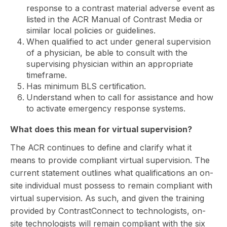
response to a contrast material adverse event as
listed in the ACR Manual of Contrast Media or
similar local policies or guidelines.
When qualified to act under general supervision
of a physician, be able to consult with the
supervising physician within an appropriate
timeframe.
Has minimum BLS certification.
Understand when to call for assistance and how
to activate emergency response systems.
What does this mean for virtual supervision?
The ACR continues to define and clarify what it
means to provide compliant virtual supervision. The
current statement outlines what qualifications an on-
site individual must possess to remain compliant with
virtual supervision. As such, and given the training
provided by ContrastConnect to technologists, on-
site technologists will remain compliant with the six