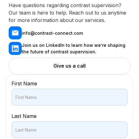
Have questions regarding contrast supervision?
Our team is here to help. Reach out to us anytime
for more information about our services.
info@contrast-connect.com
Join us on LinkedIn to learn how we’re shaping
the future of contrast supervision.
Give us a call
First Name
Last Name