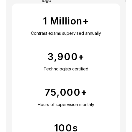
1 Million+
Contrast exams supervised annually
3,900
+
Technologists certified
75,000
+
Hours of supervision monthly
100
s