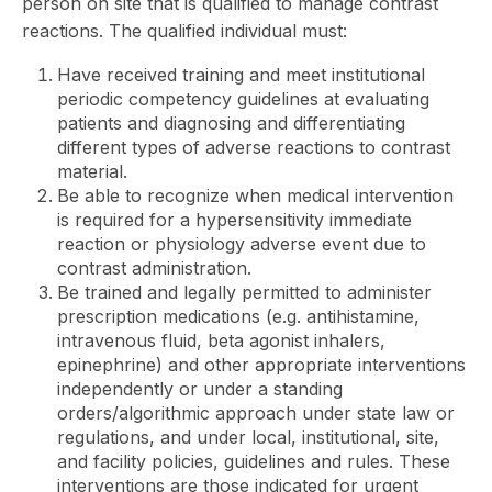
person on site that is qualified to manage contrast
reactions. The qualified individual must:
Have received training and meet institutional
periodic competency guidelines at evaluating
patients and diagnosing and differentiating
different types of adverse reactions to contrast
material.
Be able to recognize when medical intervention
is required for a hypersensitivity immediate
reaction or physiology adverse event due to
contrast administration.
Be trained and legally permitted to administer
prescription medications (e.g. antihistamine,
intravenous fluid, beta agonist inhalers,
epinephrine) and other appropriate interventions
independently or under a standing
orders/algorithmic approach under state law or
regulations, and under local, institutional, site,
and facility policies, guidelines and rules. These
interventions are those indicated for urgent