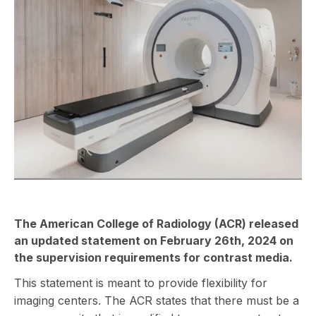
The American College of Radiology (ACR) released
an
updated statement
on February 26th, 2024 on
the supervision requirements for contrast media.
This statement is meant to provide flexibility for
imaging centers. The ACR states that there must be a