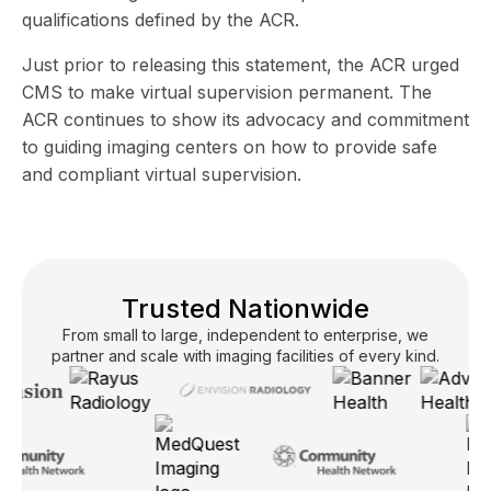
qualifications defined by the ACR.
Just prior to releasing this statement, the ACR
urged
CMS to make virtual supervision permanent.
The
ACR continues to show its advocacy and commitment
to guiding imaging centers on how to provide safe
and compliant virtual supervision.
Trusted Nationwide
From small to large, independent to enterprise, we
partner and scale with imaging facilities of every kind.