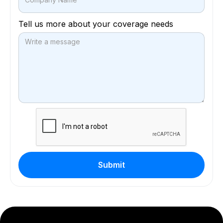
Tell us more about your coverage needs