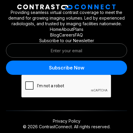
Providing seamless virtual contrast coverage to meet the
demand for growing imaging volumes. Led by experienced
radiologists, and trusted by imaging facilities nationwide.
Home
About
Plans
Blog
Careers
FAQ
Subscribe to our Newsletter
Privacy Policy
© 2026 ContrastConnect.
All rights reserved.