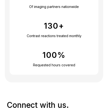
Of imaging partners nationwide
130
+
Contrast reactions treated monthly
100
%
Requested hours covered
Connect with us.