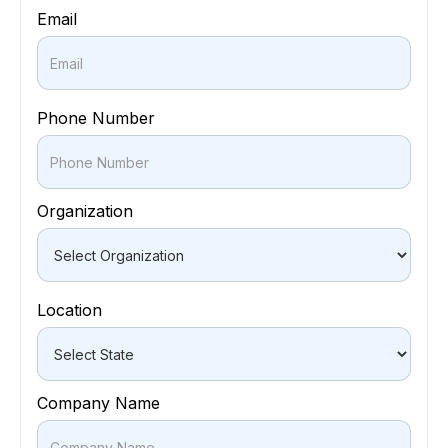
Email
Phone Number
Organization
Location
Company Name