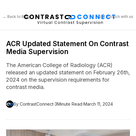
← Back to Blog
Get in touch with us
ACR Updated Statement On Contrast
Media Supervision
The American College of Radiology (ACR)
released an updated statement on February 26th,
2024 on the supervision requirements for
contrast media.
By ContrastConnect
3
Minute Read
March 11, 2024