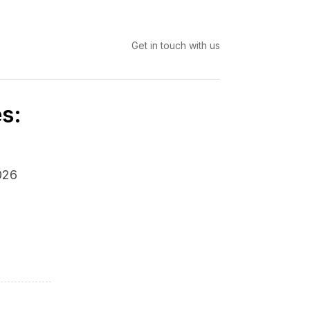
Get in touch with us
s:
026