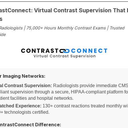
astConnect: Virtual Contrast Supervision That
s
 Radiologists | 75,000+ Hours Monthly Contrast Exams | Trusted
ide
or Imaging Networks:
al Contrast Supervision:
Radiologists provide immediate CMS
iant supervision through a secure, HIPAA-compliant platform fo
tient facilities and hospital networks.
tched Experience:
130+ contrast reactions treated monthly wi
+ technologists certified.
ntrastConnect Difference: