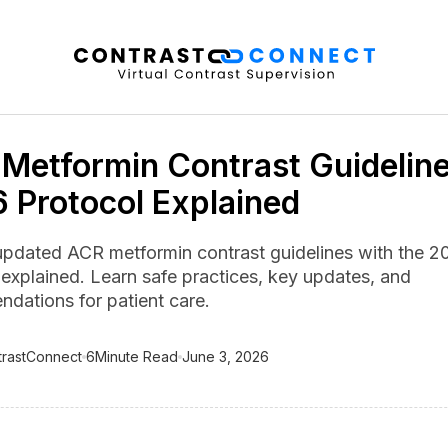
Metformin Contrast Guideline
 Protocol Explained
updated ACR metformin contrast guidelines with the 2
 explained. Learn safe practices, key updates, and
dations for patient care.
trastConnect
6
Minute Read
June 3, 2026