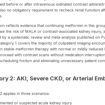
ued before or after intravenous iodinated contrast administr
also
no obligatory requirement
to recheck renal function af
e.
ion reflects evidence that continuing metformin in this gro
ase the risk of MALA or contrast-associated kidney injury, 
d by a
systematic review and meta-analysis
published on 
Category 1 covers the majority of outpatient imaging encoun
on stable metformin therapy with normal or mildly reduced 
proceed with contrast scans without medication interruptio
scheduling friction and eliminating unnecessary patient con
ry 2: AKI, Severe CKD, or Arterial Emb
2 applies in three scenarios:
ented or suspected acute kidney injury