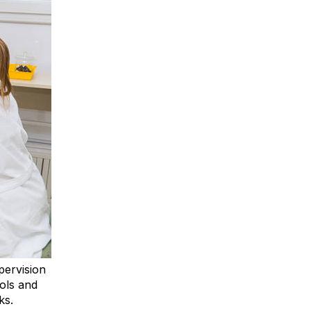
pervision
ols and
ks.