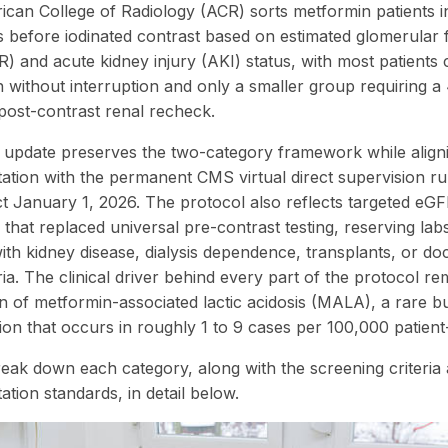
can College of Radiology (ACR) sorts metformin patients i
s before iodinated contrast based on estimated glomerular fi
R) and acute kidney injury (AKI) status, with most patients 
 without interruption and only a smaller group requiring 
post-contrast renal recheck.
update preserves the two-category framework while align
tion with the permanent CMS virtual direct supervision rul
ct January 1, 2026. The protocol also reflects targeted eG
 that replaced universal pre-contrast testing, reserving lab
with kidney disease, dialysis dependence, transplants, or d
ia. The clinical driver behind every part of the protocol re
n of metformin-associated lactic acidosis (MALA), a rare bu
ion that occurs in roughly 1 to 9 cases per 100,000 patient
reak down each category, along with the screening criteria
tion standards, in detail below.