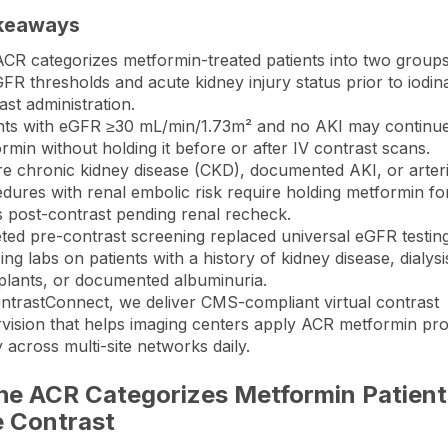
keaways
CR categorizes metformin-treated patients into two group
FR thresholds and acute kidney injury status prior to iodin
ast administration.
nts with eGFR ≥30 mL/min/1.73m² and no AKI may continu
rmin without holding it before or after IV contrast scans.
e chronic kidney disease (CKD), documented AKI, or arteri
dures with renal embolic risk require holding metformin fo
 post-contrast pending renal recheck.
ted pre-contrast screening replaced universal eGFR testin
ing labs on patients with a history of kidney disease, dialysi
plants, or documented albuminuria.
ntrastConnect
, we deliver CMS-compliant virtual contrast
vision that helps imaging centers apply ACR metformin pro
y across multi-site networks daily.
he ACR Categorizes Metformin Patient
e Contrast