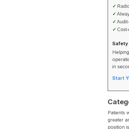
✓
Radiol
✓
Alway
✓
Audit
✓
Cost-e
Safety
Helping
operati
in seco
Start 
Categ
Patients 
greater a
position 