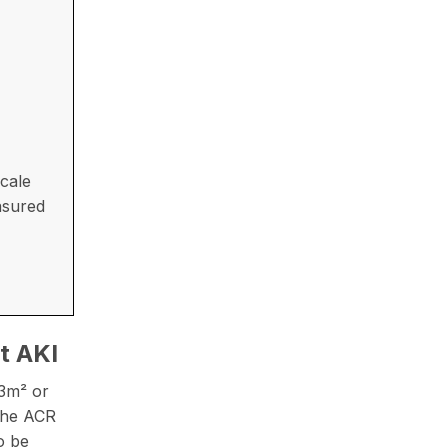
cale
asured
t AKI
73m² or
 The ACR
o be