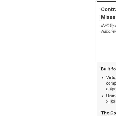
Contr
Misse
Built by
Nationw
Built f
Virtu
compl
outpa
Unma
3,900
The Co