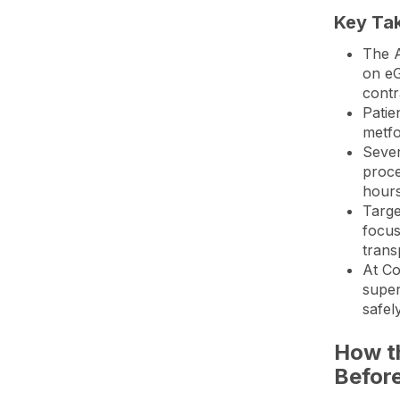
Key Ta
The A
on eG
contr
Patie
metfo
Sever
proce
hours
Targe
focus
trans
At
Co
super
safel
How t
Befor