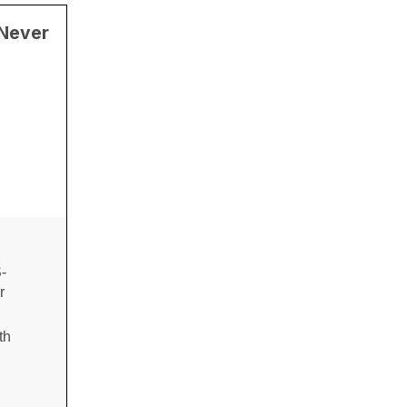
 Never
-
r
th