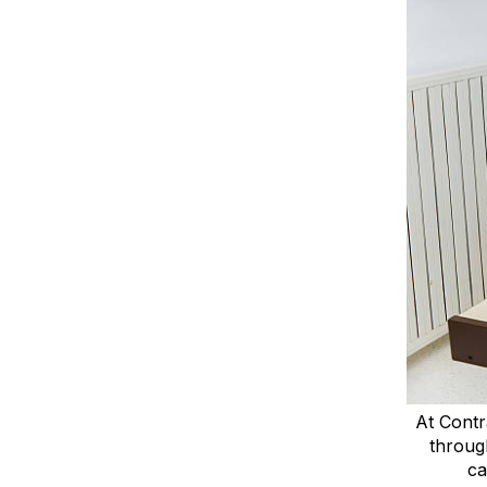
At Contr
throug
ca