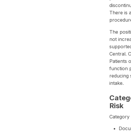
discontin
There is 
procedur
The posit
not incre
supporte
Central. 
Patients 
function 
reducing 
intake.
Catego
Risk
Category 
Docum