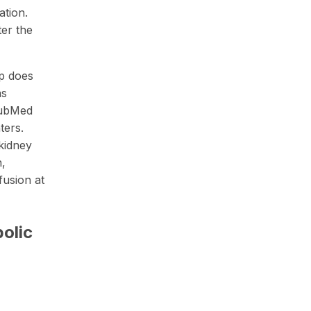
ation.
ter the
up does
as
PubMed
ters.
kidney
n,
fusion at
olic