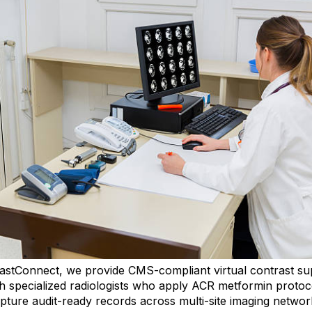
astConnect, we provide CMS-compliant virtual contrast su
h specialized radiologists who apply ACR metformin protoc
pture audit-ready records across multi-site imaging networ