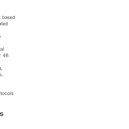
s based
ated
e
al
r 48
g,
s,
tocols
s