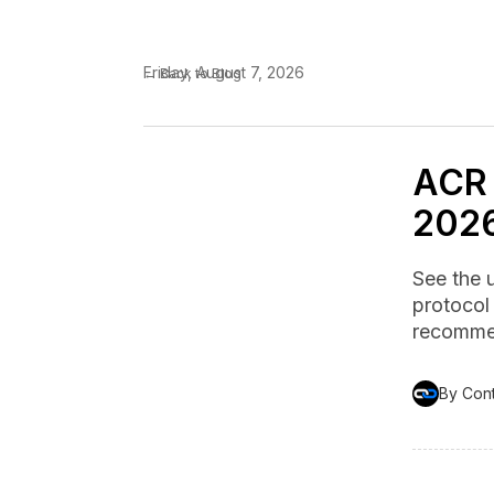
Friday, August 7, 2026
← Back to Blog
ACR 
2026
See the 
protocol
recommen
By Con