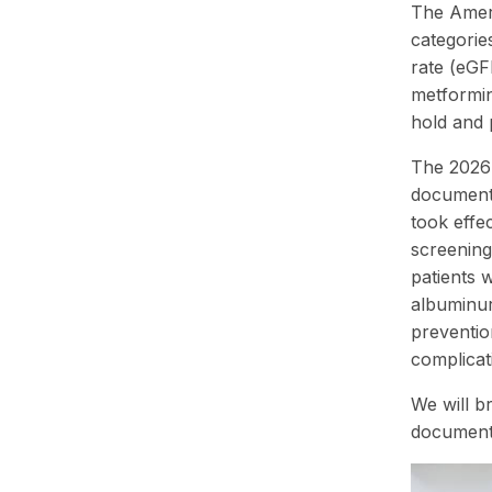
The Ameri
categorie
rate (eGF
metformin
hold and 
The 2026 
documenta
took effe
screening
patients 
albuminur
preventio
complicat
We will b
documenta