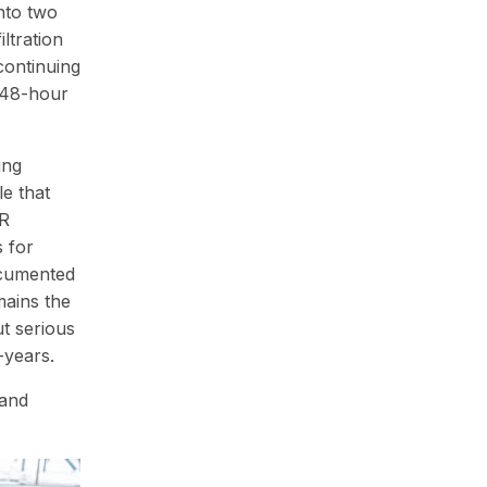
nto two
ltration
continuing
a 48-hour
ing
e that
FR
s for
ocumented
mains the
t serious
-years.
 and