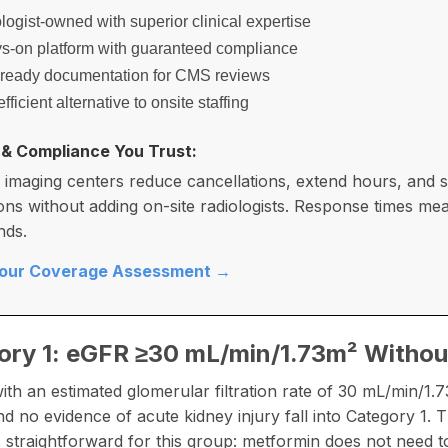
ogist-owned with superior clinical expertise
s-on platform with guaranteed compliance
-ready documentation for CMS reviews
fficient alternative to onsite staffing
 & Compliance You Trust:
 imaging centers reduce cancellations, extend hours, and s
ons without adding on-site radiologists. Response times me
nds.
Your Coverage Assessment →
ory 1: eGFR ≥30 mL/min/1.73m² Withou
with an estimated glomerular filtration rate of 30 mL/min/1.
nd no evidence of acute kidney injury fall into Category 1.
is straightforward for this group: metformin does not need t