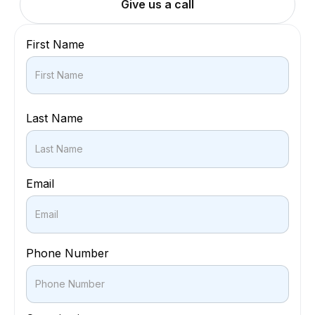
Give us a call
First Name
Last Name
Email
Phone Number