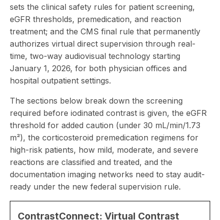
sets the clinical safety rules for patient screening,
eGFR thresholds, premedication, and reaction
treatment; and the CMS final rule that permanently
authorizes virtual direct supervision through real-
time, two-way audiovisual technology starting
January 1, 2026, for both physician offices and
hospital outpatient settings.
The sections below break down the screening
required before iodinated contrast is given, the eGFR
threshold for added caution (under 30 mL/min/1.73
m²), the corticosteroid premedication regimens for
high-risk patients, how mild, moderate, and severe
reactions are classified and treated, and the
documentation imaging networks need to stay audit-
ready under the new federal supervision rule.
ContrastConnect: Virtual Contrast