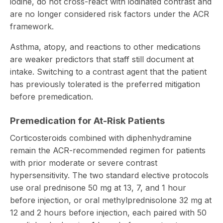
iodine, do not cross-react with iodinated contrast and
are no longer considered risk factors under the ACR
framework.
Asthma, atopy, and reactions to other medications
are weaker predictors that staff still document at
intake. Switching to a contrast agent that the patient
has previously tolerated is the preferred mitigation
before premedication.
Premedication for At-Risk Patients
Corticosteroids combined with diphenhydramine
remain the ACR-recommended regimen for patients
with prior moderate or severe contrast
hypersensitivity. The two standard elective protocols
use oral prednisone 50 mg at 13, 7, and 1 hour
before injection, or oral methylprednisolone 32 mg at
12 and 2 hours before injection, each paired with 50