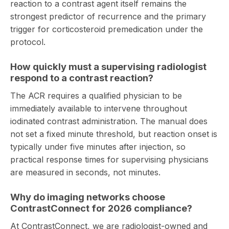
reaction to a contrast agent itself remains the
strongest predictor of recurrence and the primary
trigger for corticosteroid premedication under the
protocol.
How quickly must a supervising radiologist
respond to a contrast reaction?
The ACR requires a qualified physician to be
immediately available to intervene throughout
iodinated contrast administration. The manual does
not set a fixed minute threshold, but reaction onset is
typically under five minutes after injection, so
practical response times for supervising physicians
are measured in seconds, not minutes.
Why do imaging networks choose
ContrastConnect for 2026 compliance?
At
ContrastConnect
, we are radiologist-owned and