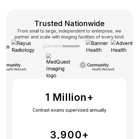
Trusted Nationwide
From small to large, independent to enterprise, we
partner and scale with imaging facilities of every kind.
1 Million+
Contrast exams supervised annually
3,900
+