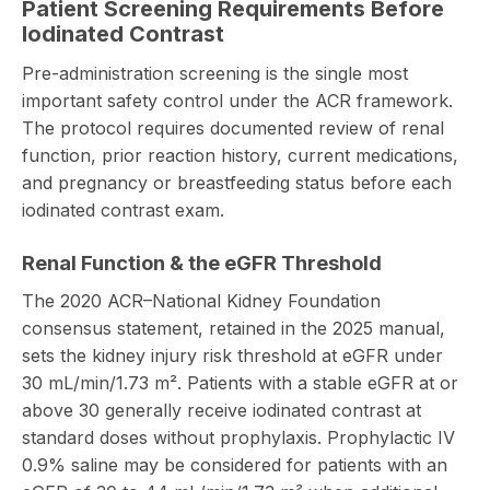
Patient Screening Requirements Before
Iodinated Contrast
Pre-administration screening is the single most
important safety control under the ACR framework.
The protocol requires documented review of renal
function, prior reaction history, current medications,
and pregnancy or breastfeeding status before each
iodinated contrast exam.
Renal Function & the eGFR Threshold
The 2020 ACR–National Kidney Foundation
consensus statement, retained in the 2025 manual,
sets the kidney injury risk threshold at eGFR under
30 mL/min/1.73 m². Patients with a stable eGFR at or
above 30 generally receive iodinated contrast at
standard doses without prophylaxis. Prophylactic IV
0.9% saline may be considered for patients with an