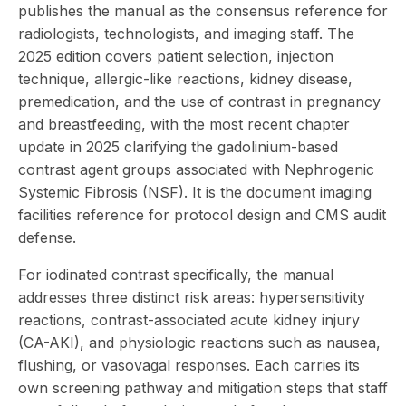
publishes the manual as the consensus reference for
radiologists, technologists, and imaging staff. The
2025 edition
covers patient selection, injection
technique, allergic-like reactions, kidney disease,
premedication, and the use of contrast in pregnancy
and breastfeeding, with the most recent chapter
update in 2025 clarifying the gadolinium-based
contrast agent groups associated with Nephrogenic
Systemic Fibrosis (NSF). It is the document imaging
facilities reference for
protocol design and
CMS audit
defense
.
For iodinated contrast specifically, the manual
addresses three distinct risk areas: hypersensitivity
reactions, contrast-associated acute kidney injury
(CA-AKI), and physiologic reactions such as nausea,
flushing, or vasovagal responses. Each carries its
own screening pathway and mitigation steps that staff