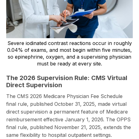
Severe iodinated contrast reactions occur in roughly
0.04% of exams, and most begin within five minutes,
so epinephrine, oxygen, and a supervising physician
must be ready at every site.
The 2026 Supervision Rule: CMS Virtual
Direct Supervision
The CMS 2026 Medicare Physician Fee Schedule
final rule, published October 31, 2025, made virtual
direct supervision a permanent feature of Medicare
reimbursement effective January 1, 2026. The OPPS
final rule, published November 21, 2025, extends the
same flexibility to hospital outpatient settings.