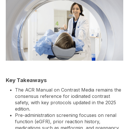
Key Takeaways
The ACR Manual on Contrast Media remains the
consensus reference for iodinated contrast
safety, with key protocols updated in the 2025
edition.
Pre-administration screening focuses on renal
function (eGFR), prior reaction history,
medications such as metformin, and pregnancy