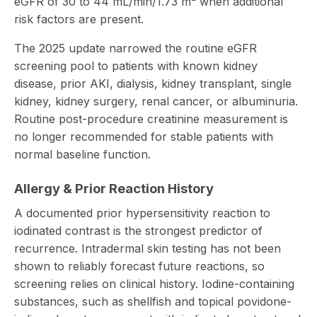
eGFR of 30 to 44 mL/min/1.73 m² when additional
risk factors are present.
The 2025 update narrowed the routine eGFR
screening pool to patients with known kidney
disease, prior AKI, dialysis, kidney transplant, single
kidney, kidney surgery, renal cancer, or albuminuria.
Routine post-procedure creatinine measurement is
no longer recommended for stable patients with
normal baseline function.
Allergy & Prior Reaction History
A documented prior hypersensitivity reaction to
iodinated contrast is the strongest predictor of
recurrence. Intradermal skin testing has not been
shown to reliably forecast future reactions, so
screening relies on clinical history. Iodine-containing
substances, such as shellfish and topical povidone-