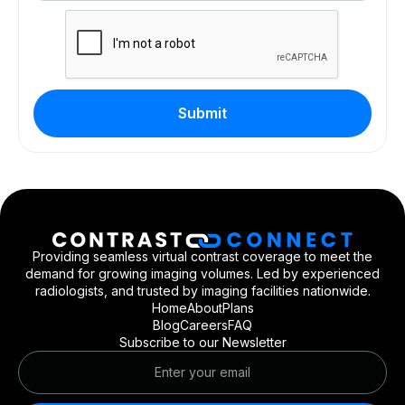
Providing seamless virtual contrast coverage to meet the
demand for growing imaging volumes. Led by experienced
radiologists, and trusted by imaging facilities nationwide.
Home
About
Plans
Blog
Careers
FAQ
Subscribe to our Newsletter