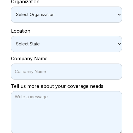
Organization
Location
Company Name
Tell us more about your coverage needs