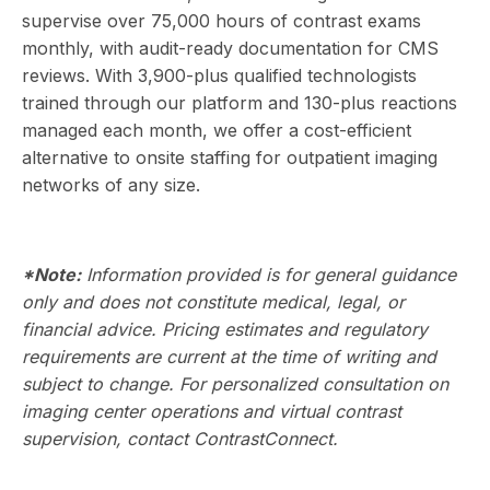
supervise over 75,000 hours of contrast exams
monthly, with audit-ready documentation for CMS
reviews. With 3,900-plus qualified technologists
trained through our platform and 130-plus reactions
managed each month, we offer a cost-efficient
alternative to onsite staffing for outpatient imaging
networks of any size.
*Note:
Information provided is for general guidance
only and does not constitute medical, legal, or
financial advice. Pricing estimates and regulatory
requirements are current at the time of writing and
subject to change. For personalized consultation on
imaging center operations and virtual contrast
supervision,
contact ContrastConnect
.