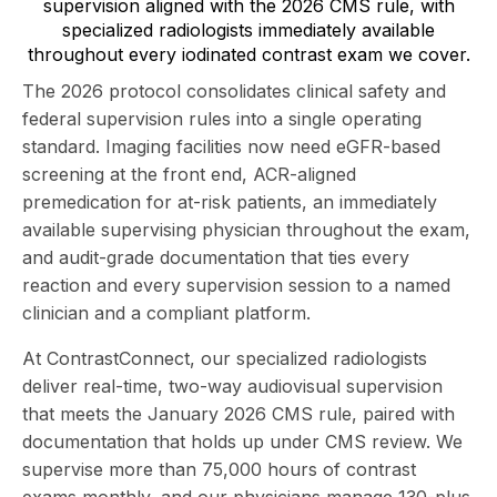
supervision aligned with the 2026 CMS rule, with
specialized radiologists immediately available
throughout every iodinated contrast exam we cover.
The 2026 protocol consolidates clinical safety and
federal supervision rules into a single operating
standard. Imaging facilities now need eGFR-based
screening at the front end, ACR-aligned
premedication for at-risk patients, an immediately
available supervising physician throughout the exam,
and audit-grade documentation that ties every
reaction and every supervision session to a named
clinician and a compliant platform.
At
ContrastConnect
, our specialized radiologists
deliver real-time, two-way audiovisual supervision
that meets the January 2026 CMS rule, paired with
documentation that holds up under CMS review. We
supervise more than 75,000 hours of contrast
exams monthly, and our physicians manage 130-plus