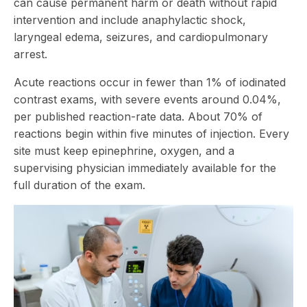
can cause permanent harm or death without rapid
intervention and include anaphylactic shock,
laryngeal edema, seizures, and cardiopulmonary
arrest.
Acute reactions occur in fewer than 1% of iodinated
contrast exams, with severe events around 0.04%,
per
published reaction-rate data
. About 70% of
reactions begin within five minutes of injection. Every
site must keep epinephrine, oxygen, and a
supervising physician immediately available for the
full duration of the exam.