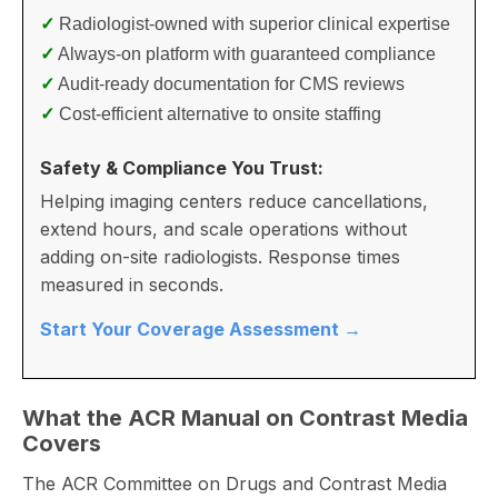
✓
Radiologist-owned with superior clinical expertise
✓
Always-on platform with guaranteed compliance
✓
Audit-ready documentation for CMS reviews
✓
Cost-efficient alternative to onsite staffing
Safety & Compliance You Trust:
Helping imaging centers reduce cancellations,
extend hours, and scale operations without
adding on-site radiologists. Response times
measured in seconds.
Start Your Coverage Assessment →
What the ACR Manual on Contrast Media
Covers
The ACR Committee on Drugs and Contrast Media