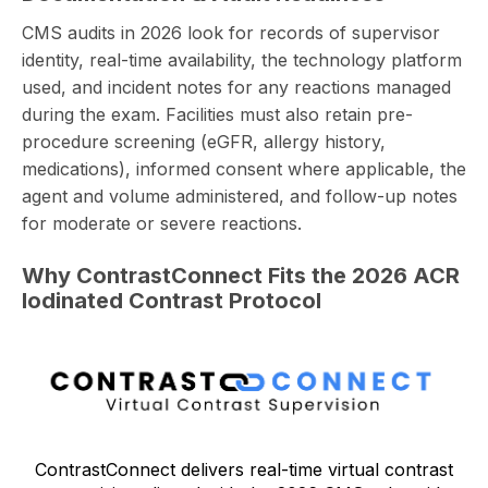
CMS audits in 2026 look for records of supervisor
identity, real-time availability, the technology platform
used, and incident notes for any reactions managed
during the exam.
Facilities must also retain pre-
procedure screening
(eGFR, allergy history,
medications), informed consent where applicable, the
agent and volume administered, and follow-up notes
for moderate or severe reactions.
Why ContrastConnect Fits the 2026 ACR
Iodinated Contrast Protocol
ContrastConnect delivers real-time virtual contrast