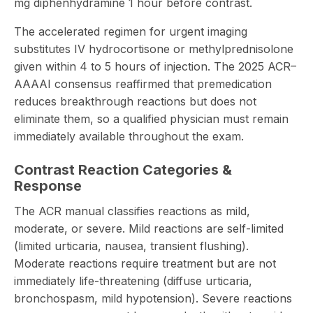
mg diphenhydramine 1 hour before contrast.
The accelerated regimen for urgent imaging
substitutes IV hydrocortisone or methylprednisolone
given within 4 to 5 hours of injection. The 2025 ACR–
AAAAI consensus reaffirmed that premedication
reduces breakthrough reactions but does not
eliminate them, so a qualified physician must remain
immediately available throughout the exam.
Contrast Reaction Categories &
Response
The ACR manual classifies reactions as mild,
moderate, or severe. Mild reactions are self-limited
(limited urticaria, nausea, transient flushing).
Moderate reactions require treatment but are not
immediately life-threatening (diffuse urticaria,
bronchospasm, mild hypotension). Severe reactions