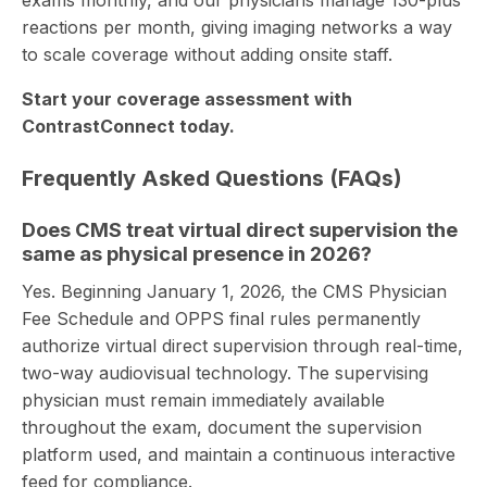
reactions per month, giving imaging networks a way
to scale coverage without adding onsite staff.
Start your coverage assessment with
ContrastConnect today.
Frequently Asked Questions (FAQs)
Does CMS treat virtual direct supervision the
same as physical presence in 2026?
Yes. Beginning January 1, 2026, the CMS Physician
Fee Schedule and OPPS final rules permanently
authorize virtual direct supervision through real-time,
two-way audiovisual technology. The supervising
physician must remain immediately available
throughout the exam, document the supervision
platform used, and maintain a continuous interactive
feed for compliance.