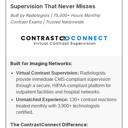
Supervision That Never Misses
Built by Radiologists | 75,000+ Hours Monthly
Contrast Exams | Trusted Nationwide
Built for Imaging Networks:
Virtual Contrast Supervision:
Radiologists
provide immediate CMS-compliant supervision
through a secure, HIPAA-compliant platform for
outpatient facilities and hospital networks.
Unmatched Experience:
130+ contrast reactions
treated monthly with 3,900+ technologists
certified.
The ContrastConnect Difference: