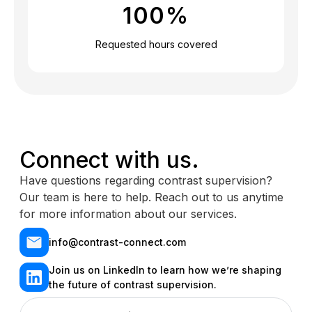
100
%
Requested hours covered
Connect with us.
Have questions regarding contrast supervision?
Our team is here to help. Reach out to us anytime
for more information about our services.
info@contrast-connect.com
Join us on LinkedIn to learn how we’re shaping
the future of contrast supervision.