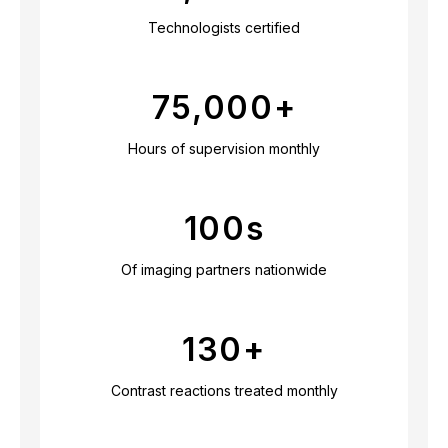
Technologists certified
75,000
+
Hours of supervision monthly
100
s
Of imaging partners nationwide
130
+
Contrast reactions treated monthly