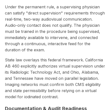
Under the permanent rule, a supervising physician
can satisfy "direct supervision" requirements through
real-time, two-way audiovisual communication.
Audio-only contact does not qualify. The physician
must be trained in the procedure being supervised,
immediately available to intervene, and connected
through a continuous, interactive feed for the
duration of the exam.
State law overlays this federal framework. California
AB 460 explicitly authorizes virtual supervision under
its Radiologic Technology Act, and Ohio, Alabama,
and Tennessee have moved on parallel legislation.
Imaging networks must confirm both CMS eligibility
and state permissibility before relying on a virtual
model for iodinated contrast.
Documentation & Audit Readiness