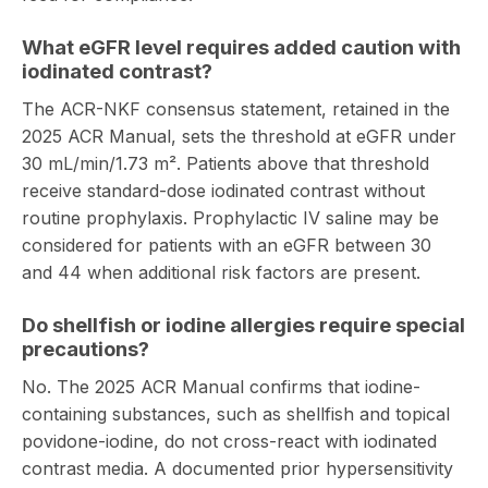
What eGFR level requires added caution with
iodinated contrast?
The ACR-NKF consensus statement, retained in the
2025 ACR Manual, sets the threshold at eGFR under
30 mL/min/1.73 m². Patients above that threshold
receive standard-dose iodinated contrast without
routine prophylaxis. Prophylactic IV saline may be
considered for patients with an eGFR between 30
and 44 when additional risk factors are present.
Do shellfish or iodine allergies require special
precautions?
No. The 2025 ACR Manual confirms that iodine-
containing substances, such as shellfish and topical
povidone-iodine, do not cross-react with iodinated
contrast media. A documented prior hypersensitivity