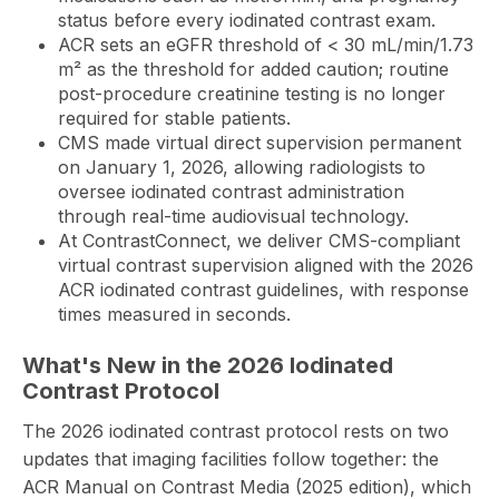
status before every iodinated contrast exam.
ACR sets an eGFR threshold of < 30 mL/min/1.73
m² as the threshold for added caution; routine
post-procedure creatinine testing is no longer
required for stable patients.
CMS made virtual direct supervision permanent
on January 1, 2026, allowing radiologists to
oversee iodinated contrast administration
through real-time audiovisual technology.
At
ContrastConnect
, we deliver CMS-compliant
virtual contrast supervision aligned with the 2026
ACR iodinated contrast guidelines, with response
times measured in seconds.
What's New in the 2026 Iodinated
Contrast Protocol
The 2026 iodinated contrast protocol rests on two
updates that imaging facilities follow together: the
ACR Manual on Contrast Media (2025 edition), which