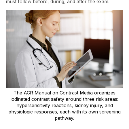
must follow before, during, and after the exam.
The ACR Manual on Contrast Media organizes
iodinated contrast safety around three risk areas:
hypersensitivity reactions, kidney injury, and
physiologic responses, each with its own screening
pathway.