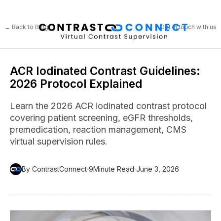
← Back to Blog
Get in touch with us
ACR Iodinated Contrast Guidelines:
2026 Protocol Explained
Learn the 2026 ACR iodinated contrast protocol
covering patient screening, eGFR thresholds,
premedication, reaction management, CMS
virtual supervision rules.
By ContrastConnect
9
Minute Read
June 3, 2026